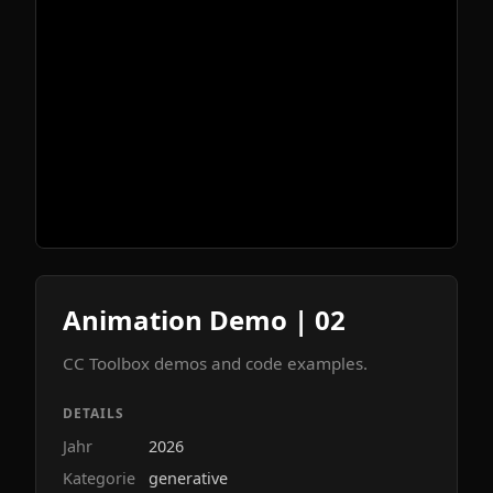
Animation Demo | 02
CC Toolbox demos and code examples.
DETAILS
Jahr
2026
Kategorie
generative