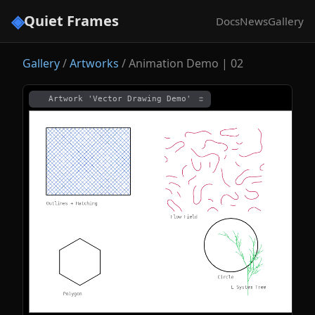
◈
Quiet Frames
Docs
News
Gallery
Gallery
/
Artworks
/
Animation Demo | 02