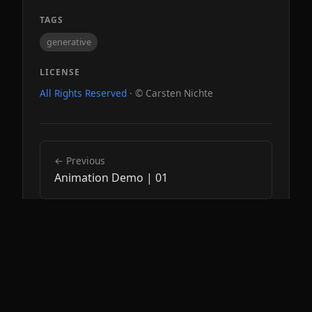
TAGS
generative
LICENSE
All Rights Reserved
· © Carsten Nichte
← Previous
Animation Demo | 01